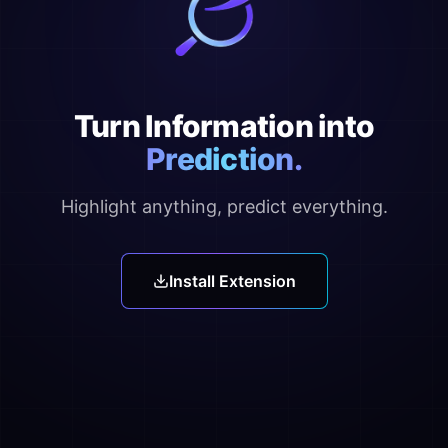
Turn Information into
Prediction.
Highlight anything, predict everything.
Install Extension